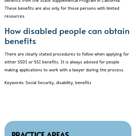
benefits from the State Supplemental Program in California.
These benefits are also only for those persons with limited
resources.
How disabled people can obtain
benefits
There are clearly stated procedures to follow when applying for
either SSDI or SSI benefits. It is always advised for people
making applications to work with a lawyer during the process.
Keywords: Social Security, disability, benefits
PRACTICE AREAS