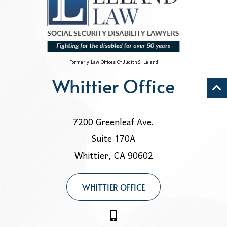
Formerly Law Offices Of Judith S. Leland
Whittier Office
7200 Greenleaf Ave.
Suite 170A
Whittier, CA 90602
WHITTIER OFFICE