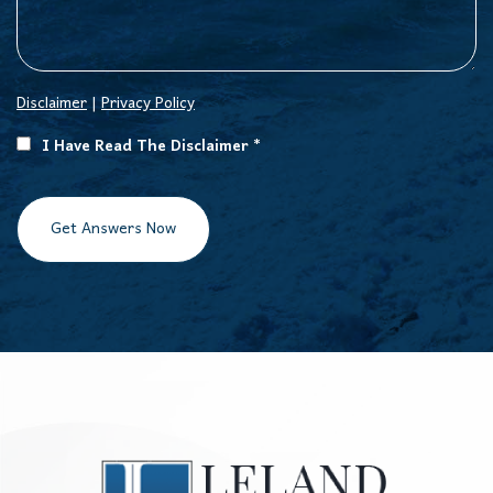
Disclaimer
|
Privacy Policy
I Have Read The Disclaimer *
Get Answers Now