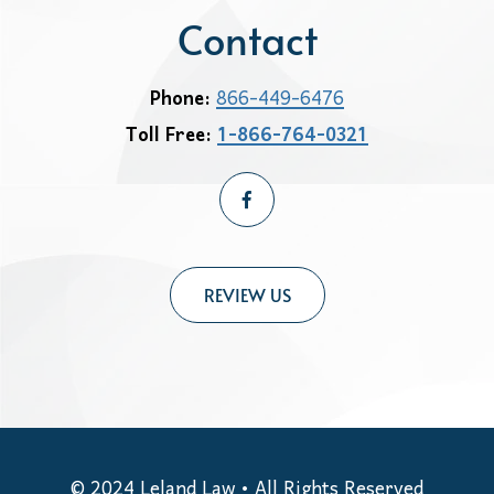
Contact
Phone:
866-449-6476
Toll Free:
1-866-764-0321
REVIEW US
© 2024
Leland Law
• All Rights Reserved