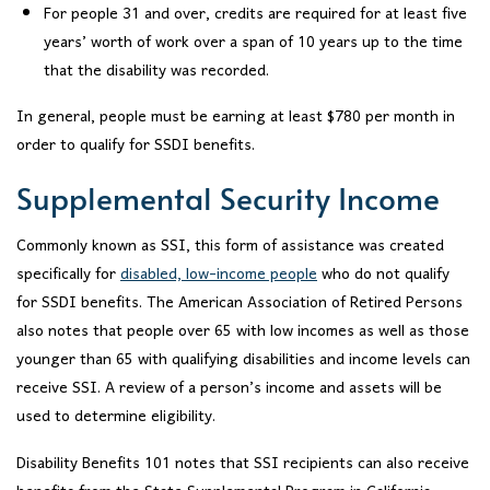
For people 31 and over, credits are required for at least five
years’ worth of work over a span of 10 years up to the time
that the disability was recorded.
In general, people must be earning at least $780 per month in
order to qualify for SSDI benefits.
Supplemental Security Income
Commonly known as SSI, this form of assistance was created
specifically for
disabled, low-income people
who do not qualify
for SSDI benefits. The American Association of Retired Persons
also notes that people over 65 with low incomes as well as those
younger than 65 with qualifying disabilities and income levels can
receive SSI. A review of a person’s income and assets will be
used to determine eligibility.
Disability Benefits 101 notes that SSI recipients can also receive