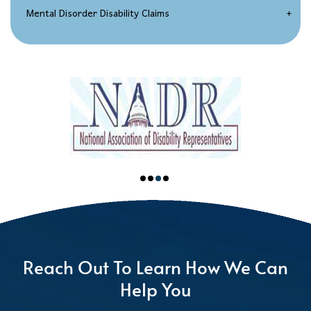
Spinal Disorder Disability Claims
Mental Disorder Disability Claims
Chronic Impairment Claims
Depression / Anxiety
A Combination of Impairments
Carpal Tunnel Syndrome
Back Injuries
Reach Out To Learn How We Can
Help You