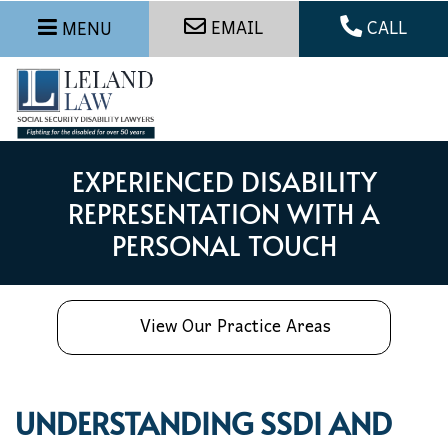
EMAIL
CALL
MENU
EXPERIENCED DISABILITY
REPRESENTATION WITH A
PERSONAL TOUCH
View Our Practice Areas
UNDERSTANDING SSDI AND