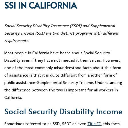
SSI IN CALIFORNIA
Social Security Disability Insurance (SSDI) and Supplemental
Security Income (SSI) are two distinct programs with different
requirements.
Most people in California have heard about Social Security
Disability even if they have not needed it themselves. However,
one of the most commonly misunderstood facts about this form
of assistance is that it is quite different from another form of
public assistance-Supplemental Security Income. Understanding
the difference between the two is important for all workers in
California.
Social Security Disability Income
Sometimes referred to as SSD, SSDI or even
Title II
, this form