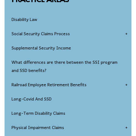
Disability Law
Social Security Claims Process
Social Security Disability Eligibility
Supplemental Security Income
Disability Applications
What differences are there between the SSI program
and SSD benefits?
Social Security Disability Appeals Process
Railroad Employee Retirement Benefits
Seeking Reconsideration Of An SSD Claim Denial
Injured Railroad Worker Disability Claims
Long-Covid And SSD
Social Security Disability Hearings
Long-Term Disability Claims
SSDI Federal Court Appeals
Physical Impairment Claims
Over-Age-50 Disability Claims