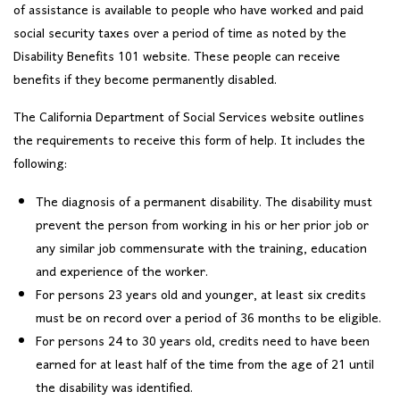
of assistance is available to people who have worked and paid
social security taxes over a period of time as noted by the
Disability Benefits 101 website. These people can receive
benefits if they become permanently disabled.
The California Department of Social Services website outlines
the requirements to receive this form of help. It includes the
following:
The diagnosis of a permanent disability. The disability must
prevent the person from working in his or her prior job or
any similar job commensurate with the training, education
and experience of the worker.
For persons 23 years old and younger, at least six credits
must be on record over a period of 36 months to be eligible.
For persons 24 to 30 years old, credits need to have been
earned for at least half of the time from the age of 21 until
the disability was identified.