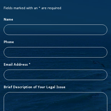
Fields marked with an * are required
Name
Phone
Email Address *
Brief Description of Your Legal Issue