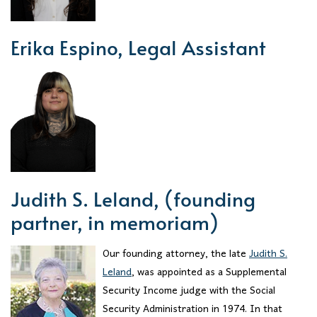
Erika Espino, Legal Assistant
Judith S. Leland, (founding
partner, in memoriam)
Our founding attorney, the late
Judith S.
Leland
, was appointed as a Supplemental
Security Income judge with the Social
Security Administration in 1974. In that