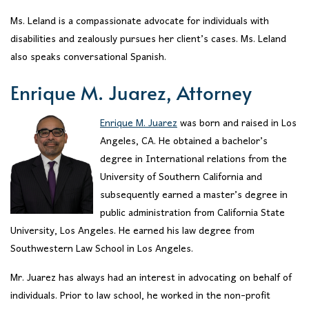
Ms. Leland is a compassionate advocate for individuals with
disabilities and zealously pursues her client’s cases. Ms. Leland
also speaks conversational Spanish.
Enrique M. Juarez, Attorney
Enrique M. Juarez
was born and raised in Los
Angeles, CA. He obtained a bachelor’s
degree in International relations from the
University of Southern California and
subsequently earned a master’s degree in
public administration from California State
University, Los Angeles. He earned his law degree from
Southwestern Law School in Los Angeles.
Mr. Juarez has always had an interest in advocating on behalf of
individuals. Prior to law school, he worked in the non-profit