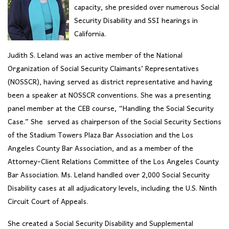
capacity, she presided over numerous Social
Security Disability and SSI hearings in
California.
Judith S. Leland was an active member of the National
Organization of Social Security Claimants’ Representatives
(NOSSCR), having served as district representative and having
been a speaker at NOSSCR conventions. She was a presenting
panel member at the CEB course, “Handling the Social Security
Case.” She served as chairperson of the Social Security Sections
of the Stadium Towers Plaza Bar Association and the Los
Angeles County Bar Association, and as a member of the
Attorney-Client Relations Committee of the Los Angeles County
Bar Association. Ms. Leland handled over 2,000 Social Security
Disability cases at all adjudicatory levels, including the U.S. Ninth
Circuit Court of Appeals.
She created a Social Security Disability and Supplemental