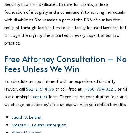
Security Law Firm dedicated to care for clients, a deep
foundation of integrity and a commitment to serving individuals
with disabilities She remains a part of the DNA of our law firm,
not just through families ties to this family focused law firm, but
through the dignity she imparted to every aspect of our law
practice.
Free Attorney Consultation – No
Fees Unless We Win
To schedule an appointment with an experienced disability
lawyer, call
562-219-4156
or toll-free at
1-866-764-0321
, or fill
out our simple
contact
form. There are no consultation fees and
we charge no attorney’s fee unless we help you obtain benefits.
Judith S. Leland
Moselle C. Leland Bohorquez