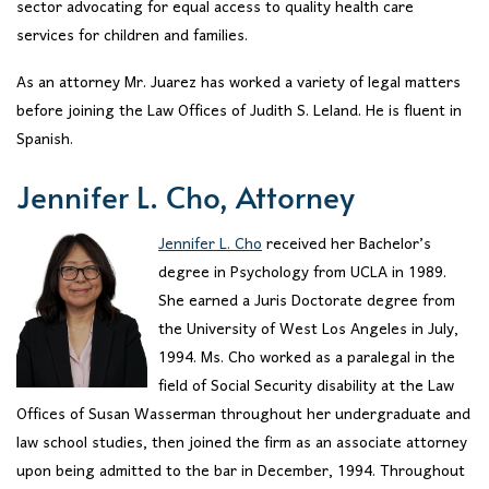
sector advocating for equal access to quality health care
services for children and families.
As an attorney Mr. Juarez has worked a variety of legal matters
before joining the Law Offices of Judith S. Leland. He is fluent in
Spanish.
Jennifer L. Cho, Attorney
Jennifer L. Cho
received her Bachelor’s
degree in Psychology from UCLA in 1989.
She earned a Juris Doctorate degree from
the University of West Los Angeles in July,
1994. Ms. Cho worked as a paralegal in the
field of Social Security disability at the Law
Offices of Susan Wasserman throughout her undergraduate and
law school studies, then joined the firm as an associate attorney
upon being admitted to the bar in December, 1994. Throughout