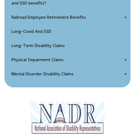
and SSD benefits?
Social Security Disability Appeals Process
Railroad Employee Retirement Benefits
Seeking Reconsideration Of An SSD Claim Denial
Injured Railroad Worker Disability Claims
Long-Covid And SSD
Social Security Disability Hearings
Long-Term Disability Claims
SSDI Federal Court Appeals
Physical Impairment Claims
Over-Age-50 Disability Claims
Spinal Disorder Disability Claims
Mental Disorder Disability Claims
Chronic Impairment Claims
Depression / Anxiety
A Combination of Impairments
Carpal Tunnel Syndrome
Back Injuries