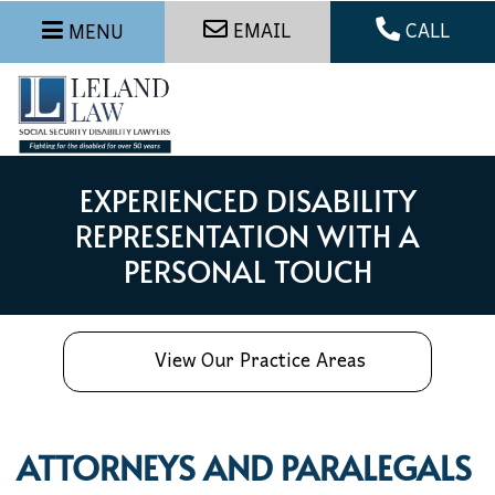
EMAIL
CALL
MENU
EXPERIENCED DISABILITY
REPRESENTATION WITH A
PERSONAL TOUCH
View Our Practice Areas
ATTORNEYS AND PARALEGALS