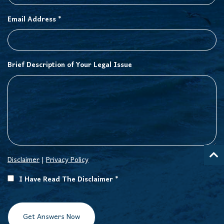
Email Address *
Brief Description of Your Legal Issue
Disclaimer
|
Privacy Policy
I Have Read The Disclaimer *
Get Answers Now