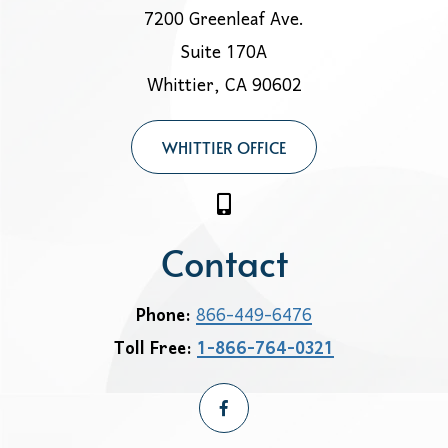
7200 Greenleaf Ave.
Suite 170A
Whittier, CA 90602
WHITTIER OFFICE
Contact
Phone:
866-449-6476
Toll Free:
1-866-764-0321