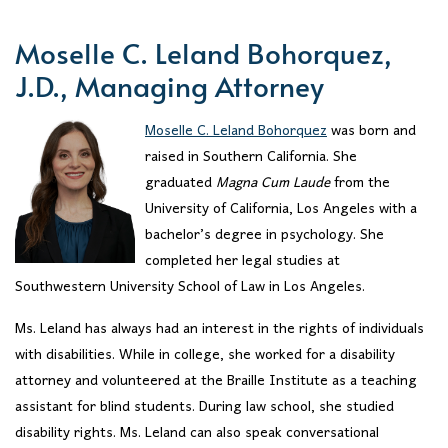
Moselle C. Leland Bohorquez,
J.D., Managing Attorney
Moselle C. Leland Bohorquez
was born and
raised in Southern California. She
graduated
Magna Cum Laude
from the
University of California, Los Angeles with a
bachelor’s degree in psychology. She
completed her legal studies at
Southwestern University School of Law in Los Angeles.
Ms. Leland has always had an interest in the rights of individuals
with disabilities. While in college, she worked for a disability
attorney and volunteered at the Braille Institute as a teaching
assistant for blind students. During law school, she studied
disability rights. Ms. Leland can also speak conversational