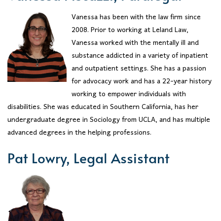
Vanessa has been with the law firm since
2008. Prior to working at Leland Law,
Vanessa worked with the mentally ill and
substance addicted in a variety of inpatient
and outpatient settings. She has a passion
for advocacy work and has a 22-year history
working to empower individuals with
disabilities. She was educated in Southern California, has her
undergraduate degree in Sociology from UCLA, and has multiple
advanced degrees in the helping professions.
Pat Lowry, Legal Assistant