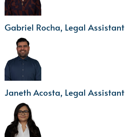
Gabriel Rocha, Legal Assistant
Janeth Acosta, Legal Assistant