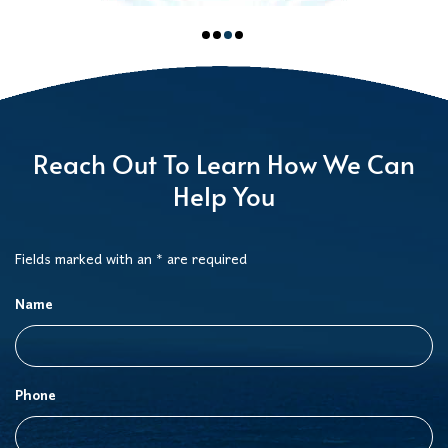
Reach Out To Learn How We Can
Help You
Fields marked with an * are required
Name
Phone