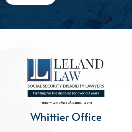
Formerly Law Offices Of Judith S. Leland
Whittier Office