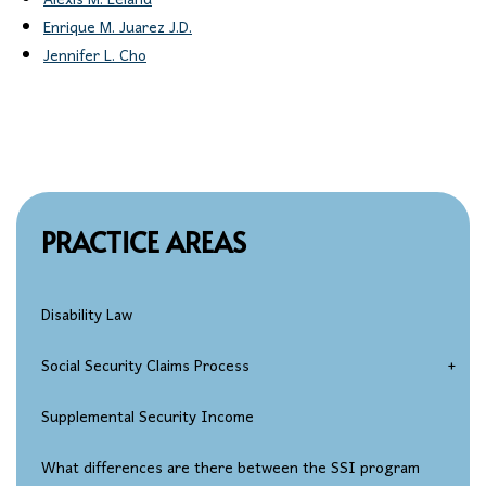
Alexis M. Leland
Enrique M. Juarez J.D.
Jennifer L. Cho
PRACTICE AREAS
Disability Law
Social Security Claims Process
Social Security Disability Eligibility
Supplemental Security Income
Disability Applications
What differences are there between the SSI program