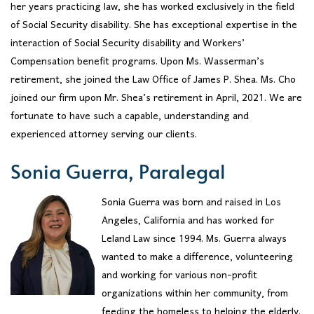
her years practicing law, she has worked exclusively in the field
of Social Security disability. She has exceptional expertise in the
interaction of Social Security disability and Workers’
Compensation benefit programs. Upon Ms. Wasserman’s
retirement, she joined the Law Office of James P. Shea. Ms. Cho
joined our firm upon Mr. Shea’s retirement in April, 2021. We are
fortunate to have such a capable, understanding and
experienced attorney serving our clients.
Sonia Guerra, Paralegal
Sonia Guerra was born and raised in Los
Angeles, California and has worked for
Leland Law since 1994. Ms. Guerra always
wanted to make a difference, volunteering
and working for various non-profit
organizations within her community, from
feeding the homeless to helping the elderly.