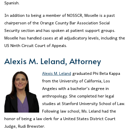
Spanish.
In addition to being a member of NOSSCR, Moselle is a past
chairperson of the Orange County Bar Association Social
Security section and has spoken at patient support groups.
Moselle has handled cases at all adjudicatory levels, including the
US Ninth Circuit Court of Appeals.
Alexis M. Leland, Attorney
Alexis M. Leland
graduated Phi Beta Kappa
from the University of California, Los
Angeles with a bachelor’s degree in
anthropology. She completed her legal
studies at Stanford University School of Law.
Following law school, Ms. Leland had the
honor of being a law clerk for a United States District Court
Judge, Rudi Brewster.