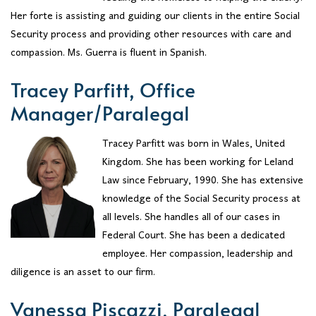
Her forte is assisting and guiding our clients in the entire Social
Security process and providing other resources with care and
compassion. Ms. Guerra is fluent in Spanish.
Tracey Parfitt, Office
Manager/Paralegal
Tracey Parfitt was born in Wales, United
Kingdom. She has been working for Leland
Law since February, 1990. She has extensive
knowledge of the Social Security process at
all levels. She handles all of our cases in
Federal Court. She has been a dedicated
employee. Her compassion, leadership and
diligence is an asset to our firm.
Vanessa Piscazzi, Paralegal