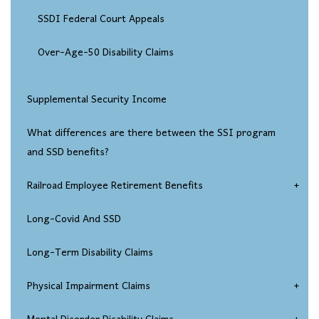
SSDI Federal Court Appeals
Over-Age-50 Disability Claims
Supplemental Security Income
What differences are there between the SSI program
and SSD benefits?
Railroad Employee Retirement Benefits
Injured Railroad Worker Disability Claims
Long-Covid And SSD
Long-Term Disability Claims
Physical Impairment Claims