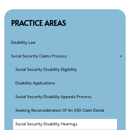
PRACTICE AREAS
Disability Law
Social Security Claims Process
Social Security Disability Eligibility
Disability Applications
Social Security Disability Appeals Process
Seeking Reconsideration Of An SSD Claim Denial
Social Security Disability Hearings