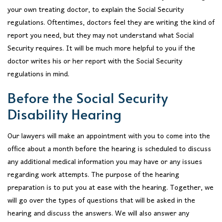
your own treating doctor, to explain the Social Security
regulations. Oftentimes, doctors feel they are writing the kind of
report you need, but they may not understand what Social
Security requires. It will be much more helpful to you if the
doctor writes his or her report with the Social Security
regulations in mind.
Before the Social Security
Disability Hearing
Our lawyers will make an appointment with you to come into the
office about a month before the hearing is scheduled to discuss
any additional medical information you may have or any issues
regarding work attempts. The purpose of the hearing
preparation is to put you at ease with the hearing. Together, we
will go over the types of questions that will be asked in the
hearing and discuss the answers. We will also answer any