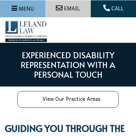
EMAIL
CALL
MENU
EXPERIENCED DISABILITY
REPRESENTATION WITH A
PERSONAL TOUCH
View Our Practice Areas
GUIDING YOU THROUGH THE