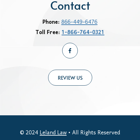
Contact
Phone:
866-449-6476
Toll Free:
1-866-764-0321
REVIEW US
© 2024
Leland Law
• All Rights Reserved