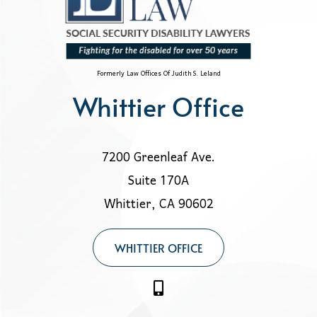
Formerly Law Offices Of Judith S. Leland
Whittier Office
7200 Greenleaf Ave.
Suite 170A
Whittier, CA 90602
WHITTIER OFFICE