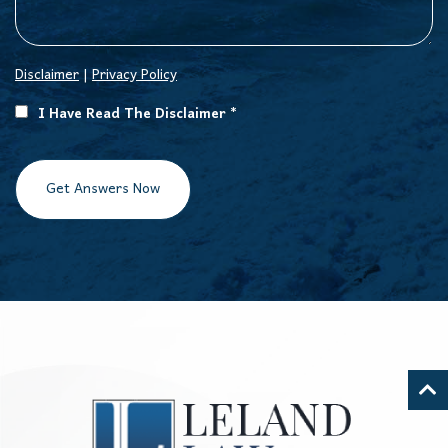
Disclaimer
|
Privacy Policy
I Have Read The Disclaimer *
Get Answers Now