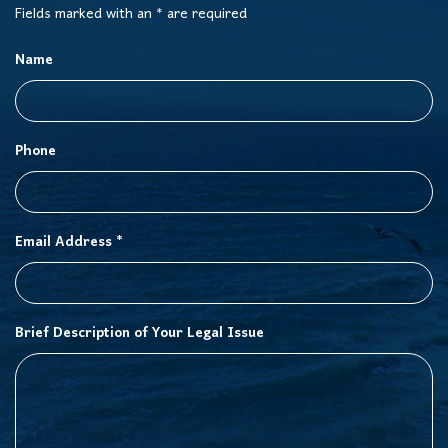
Fields marked with an * are required
Name
Phone
Email Address *
Brief Description of Your Legal Issue