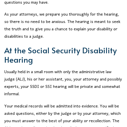
questions you may have.
As your attorneys, we prepare you thoroughly for the hearing,
so there is no need to be anxious. The hearing is meant to seek
the truth and to give you a chance to explain your disability or
disabilities to a judge.
At the Social Security Disability
Hearing
Usually held in a small room with only the administrative law
judge (ALJ), his or her assistant, you, your attorney and possibly
experts, your SSDI or SSI hearing will be private and somewhat
informal.
Your medical records will be admitted into evidence. You will be
asked questions, either by the judge or by your attorney, which
you must answer to the best of your ability or recollection. The