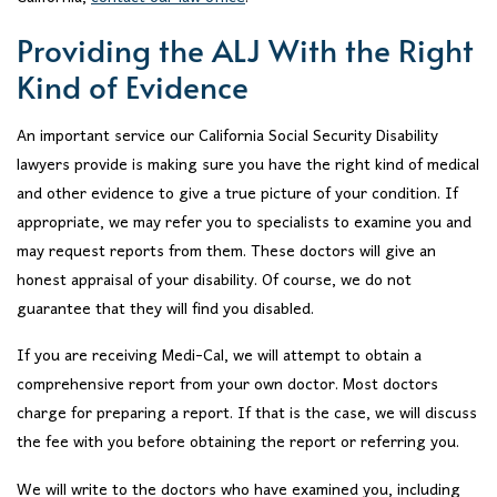
Providing the ALJ With the Right
Kind of Evidence
An important service our California Social Security Disability
lawyers provide is making sure you have the right kind of medical
and other evidence to give a true picture of your condition. If
appropriate, we may refer you to specialists to examine you and
may request reports from them. These doctors will give an
honest appraisal of your disability. Of course, we do not
guarantee that they will find you disabled.
If you are receiving Medi-Cal, we will attempt to obtain a
comprehensive report from your own doctor. Most doctors
charge for preparing a report. If that is the case, we will discuss
the fee with you before obtaining the report or referring you.
We will write to the doctors who have examined you, including