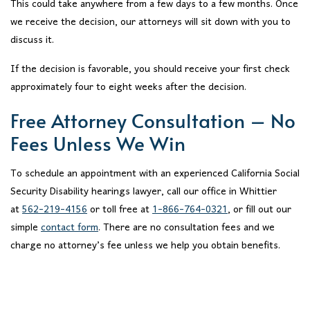
This could take anywhere from a few days to a few months. Once
we receive the decision, our attorneys will sit down with you to
discuss it.
If the decision is favorable, you should receive your first check
approximately four to eight weeks after the decision.
Free Attorney Consultation – No
Fees Unless We Win
To schedule an appointment with an experienced California Social
Security Disability hearings lawyer, call our office in Whittier
at
562-219-4156
or toll free at
1-866-764-0321
, or fill out our
simple
contact form
. There are no consultation fees and we
charge no attorney’s fee unless we help you obtain benefits.