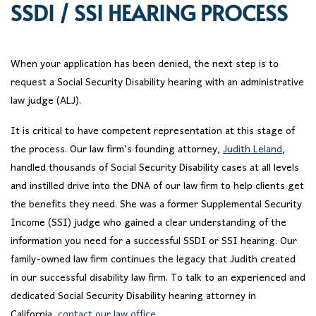
SSDI / SSI HEARING PROCESS
When your application has been denied, the next step is to
request a Social Security Disability hearing with an administrative
law judge (ALJ).
It is critical to have competent representation at this stage of
the process. Our law firm’s founding attorney,
Judith Leland
,
handled thousands of Social Security Disability cases at all levels
and instilled drive into the DNA of our law firm to help clients get
the benefits they need. She was a former Supplemental Security
Income (SSI) judge who gained a clear understanding of the
information you need for a successful SSDI or SSI hearing. Our
family-owned law firm continues the legacy that Judith created
in our successful disability law firm. To talk to an experienced and
dedicated Social Security Disability hearing attorney in
California,
contact our law office
.