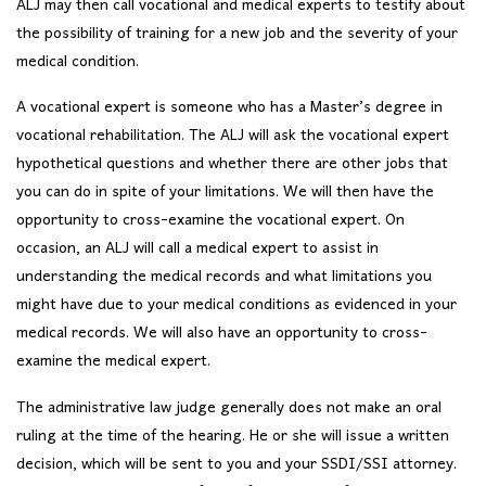
ALJ may then call vocational and medical experts to testify about
the possibility of training for a new job and the severity of your
medical condition.
A vocational expert is someone who has a Master’s degree in
vocational rehabilitation. The ALJ will ask the vocational expert
hypothetical questions and whether there are other jobs that
you can do in spite of your limitations. We will then have the
opportunity to cross-examine the vocational expert. On
occasion, an ALJ will call a medical expert to assist in
understanding the medical records and what limitations you
might have due to your medical conditions as evidenced in your
medical records. We will also have an opportunity to cross-
examine the medical expert.
The administrative law judge generally does not make an oral
ruling at the time of the hearing. He or she will issue a written
decision, which will be sent to you and your SSDI/SSI attorney.