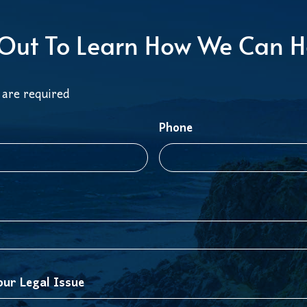
Out To Learn How We Can H
 are required
Phone
our Legal Issue