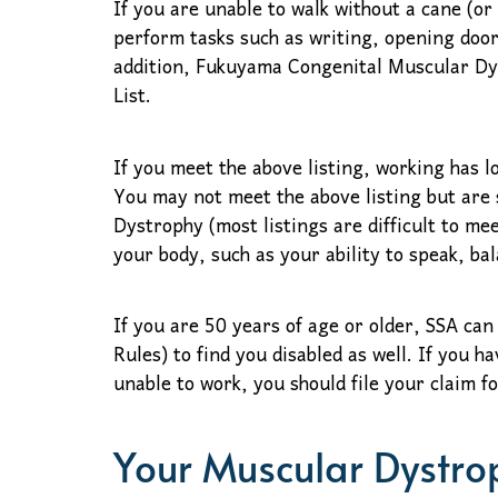
If you are unable to walk without a cane (or
perform tasks such as writing, opening door
addition, Fukuyama Congenital Muscular Dy
List.
If you meet the above listing, working has 
You may not meet the above listing but are 
Dystrophy (most listings are difficult to me
your body, such as your ability to speak, bal
If you are 50 years of age or older, SSA can
Rules) to find you disabled as well. If you
unable to work, you should file your claim f
Your Muscular Dystrop