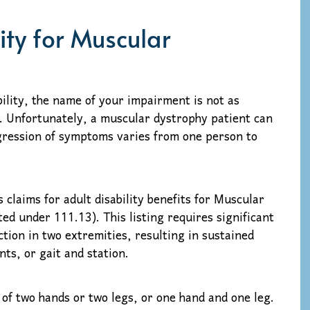
lity for Muscular
bility, the name of your impairment is not as
. Unfortunately, a muscular dystrophy patient can
ression of symptoms varies from one person to
 claims for adult disability benefits for Muscular
ed under 111.13). This listing requires significant
tion in two extremities, resulting in sustained
ts, or gait and station.
 of two hands or two legs, or one hand and one leg.