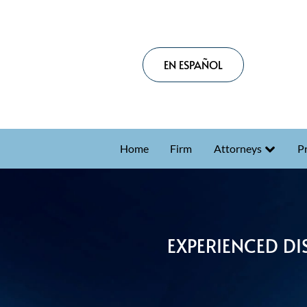
EN ESPAÑOL
Home
Firm
Attorneys
Pr
EXPERIENCED DI