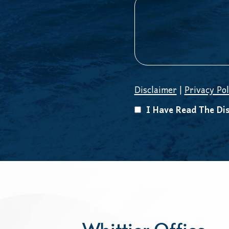
Disclaimer
|
Privacy Pol
I Have Read The Dis
Whittier Office