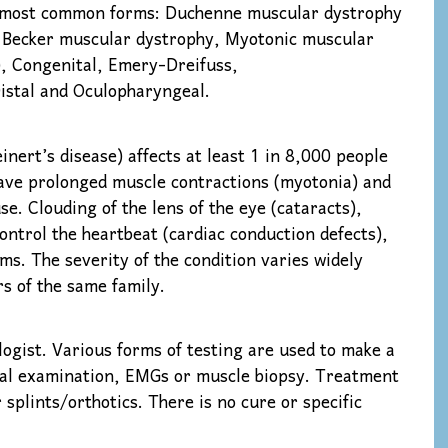
the most common forms: Duchenne muscular dystrophy
 Becker muscular dystrophy, Myotonic muscular
, Congenital, Emery-Dreifuss,
istal and Oculopharyngeal.
nert’s disease) affects at least 1 in 8,000 people
have prolonged muscle contractions (myotonia) and
se. Clouding of the lens of the eye (cataracts),
control the heartbeat (cardiac conduction defects),
oms. The severity of the condition varies widely
 of the same family.
ogist. Various forms of testing are used to make a
ical examination, EMGs or muscle biopsy. Treatment
 splints/orthotics. There is no cure or specific