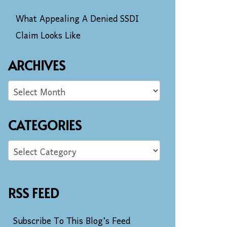
What Appealing A Denied SSDI
Claim Looks Like
ARCHIVES
CATEGORIES
RSS FEED
Subscribe To This Blog’s Feed