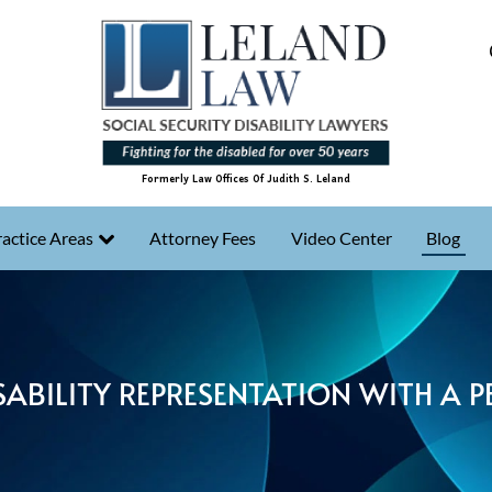
Formerly Law Offices Of Judith S. Leland
actice Areas
Attorney Fees
Video Center
Blog
SABILITY REPRESENTATION WITH A