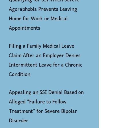
Qualifying for SSI When Severe
Agoraphobia Prevents Leaving
Home for Work or Medical
Appointments
Filing a Family Medical Leave
Claim After an Employer Denies
Intermittent Leave for a Chronic
Condition
Appealing an SSI Denial Based on
Alleged “Failure to Follow
Treatment” for Severe Bipolar
Disorder