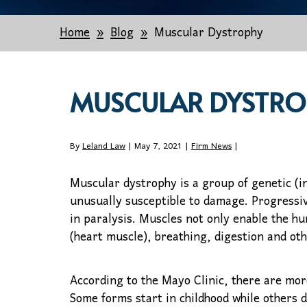
Home
Blog
Muscular Dystrophy
MUSCULAR DYSTRO
By
Leland Law
| May 7, 2021 |
Firm News
|
Muscular dystrophy is a group of genetic (in
unusually susceptible to damage. Progressi
in paralysis. Muscles not only enable the h
(heart muscle), breathing, digestion and oth
According to the Mayo Clinic, there are mor
Some forms start in childhood while others d