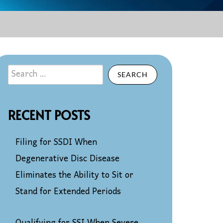
SEARCH
RECENT POSTS
Filing for SSDI When
Degenerative Disc Disease
Eliminates the Ability to Sit or
Stand for Extended Periods