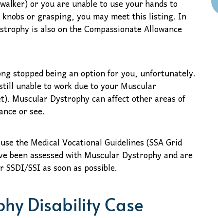
 walker) or you are unable to use your hands to
 knobs or grasping, you may meet this listing. In
strophy is also on the Compassionate Allowance
long stopped being an option for you, unfortunately.
still unable to work due to your Muscular
et). Muscular Dystrophy can affect other areas of
ance or see.
 use the Medical Vocational Guidelines (SSA Grid
 have been assessed with Muscular Dystrophy and are
or SSDI/SSI as soon as possible.
hy Disability Case