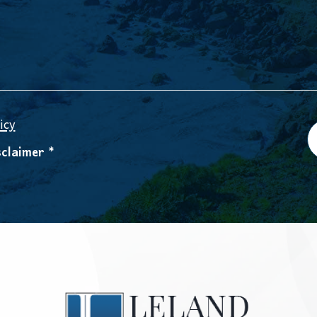
icy
claimer *