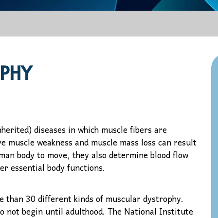
PHY
herited) diseases in which muscle fibers are
ve muscle weakness and muscle mass loss can result
uman body to move, they also determine blood flow
er essential body functions.
e than 30 different kinds of muscular dystrophy.
o not begin until adulthood. The National Institute