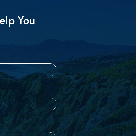
elp You