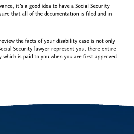
ance, it’s a good idea to have a Social Security
ure that all of the documentation is filed and in
review the facts of your disability case is not only
 Social Security lawyer represent you, there entire
y which is paid to you when you are first approved