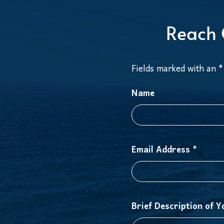
Reach 
Fields marked with an *
Name
Email Address *
Brief Description of Y