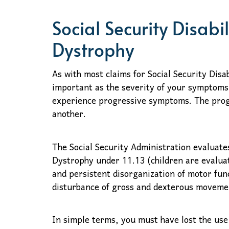
Social Security Disabi
Dystrophy
As with most claims for Social Security Disa
important as the severity of your symptoms
experience progressive symptoms. The prog
another.
The Social Security Administration evaluates
Dystrophy under 11.13 (children are evaluat
and persistent disorganization of motor func
disturbance of gross and dexterous movemen
In simple terms, you must have lost the use