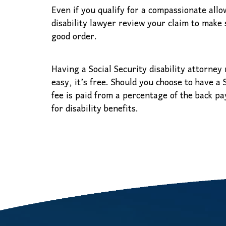
Even if you qualify for a compassionate allow
disability lawyer review your claim to make s
good order.
Having a Social Security disability attorney 
easy, it’s free. Should you choose to have a
fee is paid from a percentage of the back pa
for disability benefits.