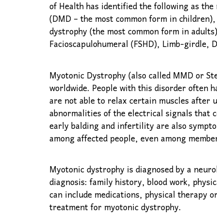
of Health has identified the following as 
(DMD – the most common form in children),
dystrophy (the most common form in adults)
Facioscapulohumeral (FSHD), Limb-girdle, D
Myotonic Dystrophy (also called MMD or Stei
worldwide. People with this disorder often 
are not able to relax certain muscles after u
abnormalities of the electrical signals that 
early balding and infertility are also sympt
among affected people, even among members
Myotonic dystrophy is diagnosed by a neurol
diagnosis: family history, blood work, phys
can include medications, physical therapy or
treatment for myotonic dystrophy.