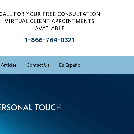
CALL FOR YOUR FREE CONSULTATION
VIRTUAL CLIENT APPOINTMENTS
AVAILABLE
1-866-764-0321
Articles
Contact Us
En Español
 PERSONAL TOUCH