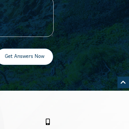
Get Answers Now