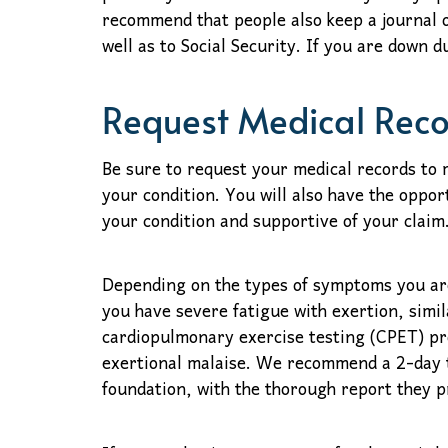
recommend that people also keep a journal o
well as to Social Security. If you are down 
Request Medical Rec
Be sure to request your medical records to
your condition. You will also have the oppor
your condition and supportive of your claim
Depending on the types of symptoms you are
you have severe fatigue with exertion, simi
cardiopulmonary exercise testing (CPET) pro
exertional malaise. We recommend a 2-day t
foundation, with the thorough report they p