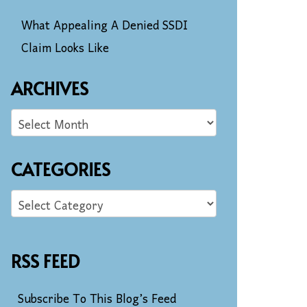
What Appealing A Denied SSDI
Claim Looks Like
ARCHIVES
CATEGORIES
RSS FEED
Subscribe To This Blog’s Feed