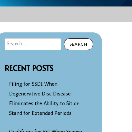
SEARCH
RECENT POSTS
Filing for SSDI When
Degenerative Disc Disease
Eliminates the Ability to Sit or
Stand for Extended Periods