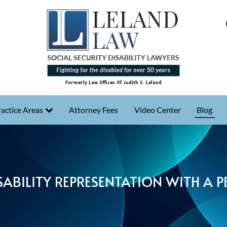
Formerly Law Offices Of Judith S. Leland
actice Areas
Attorney Fees
Video Center
Blog
SABILITY REPRESENTATION WITH A