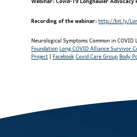
Webinar: Covid-19 Longhauler Advocacy Pr
Recording of the webinar:
http://bit.ly/L
Neurological Symptoms Common in COVID 
Foundation
Long COVID Alliance Survivor C
Project
|
Facebook
Covid Care Group
Body Po