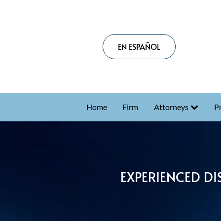
EN ESPAÑOL
Home
Firm
Attorneys
Pr
EXPERIENCED DI