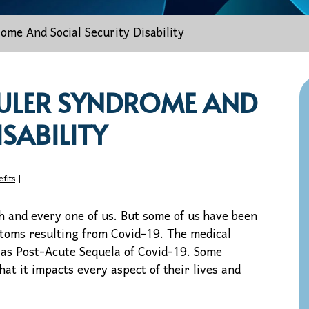
me And Social Security Disability
ULER SYNDROME AND
ISABILITY
efits
|
h and every one of us. But some of us have been
ptoms resulting from Covid-19. The medical
 as Post-Acute Sequela of Covid-19. Some
at it impacts every aspect of their lives and