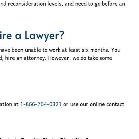
and reconsideration levels, and need to go before an
ire a Lawyer?
ave been unable to work at least six months. You
d, hire an attorney. However, we do take some
tation at
1-866-764-0321
or use our online contact