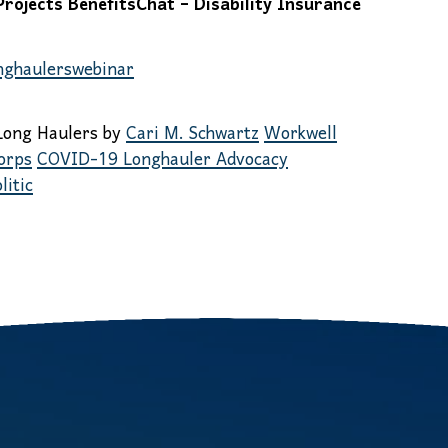
ojects BenefitsChat – Disability Insurance
onghaulerswebinar
Long Haulers by
Cari M. Schwartz
Workwell
orps
COVID-19 Longhauler Advocacy
litic