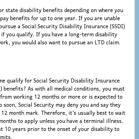
or state disability benefits depending on where you
n pay benefits for up to one year. If you are unable
pursue a Social Security Disability Insurance (SSDI)
if you qualify. If you have a long-term disability
 work, you would also want to pursue an LTD claim.
qualify for Social Security Disability Insurance
) benefits? As with all medical conditions, you must
 from working 12 months or more or is expected to
oo soon, Social Security may deny you and say they
 12 month mark. Therefore, it’s usually best to wait
 months to apply unless you have a terminal illness.
 10 years prior to the onset of your disability to
mits.