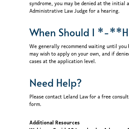
syndrome, you may be denied at the initial 
Administrative Law Judge for a hearing.
When Should I *-**H
We generally recommend waiting until you h
may wish to apply on your own, and if denie
cases at the application level.
Need Help?
Please contact Leland Law for a free consul
form.
Additional Resources