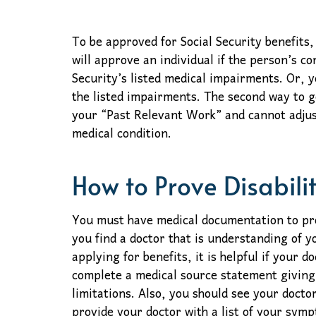
To be approved for Social Security benefits,
will approve an individual if the person’s con
Security’s listed medical impairments. Or, y
the listed impairments. The second way to g
your “Past Relevant Work” and cannot adjus
medical condition.
How to Prove Disabili
You must have medical documentation to prove
you find a doctor that is understanding of 
applying for benefits, it is helpful if your d
complete a medical source statement giving
limitations. Also, you should see your docto
provide your doctor with a list of your sym