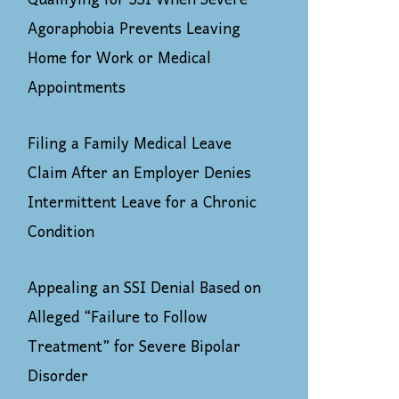
Qualifying for SSI When Severe
Agoraphobia Prevents Leaving
Home for Work or Medical
Appointments
Filing a Family Medical Leave
Claim After an Employer Denies
Intermittent Leave for a Chronic
Condition
Appealing an SSI Denial Based on
Alleged “Failure to Follow
Treatment” for Severe Bipolar
Disorder