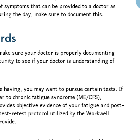
f symptoms that can be provided to a doctor as
during the day, make sure to document this.
ords
 make sure your doctor is properly documenting
tunity to see if your doctor is understanding of
.
 having, you may want to pursue certain tests. If
lar to chronic fatigue syndrome (ME/CFS),
vides objective evidence of your fatigue and post-
est-retest protocol utilized by the Workwell
rovide.