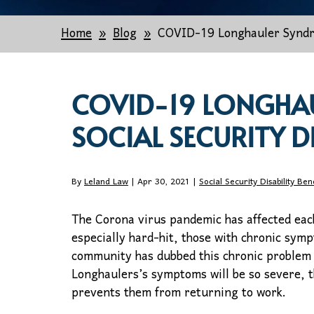
Home
Blog
COVID-19 Longhauler Syndro
COVID-19 LONGHA
SOCIAL SECURITY D
By
Leland Law
| Apr 30, 2021 |
Social Security Disability Ben
The Corona virus pandemic has affected eac
especially hard-hit, those with chronic sym
community has dubbed this chronic problem
Longhaulers’s symptoms will be so severe, th
prevents them from returning to work.