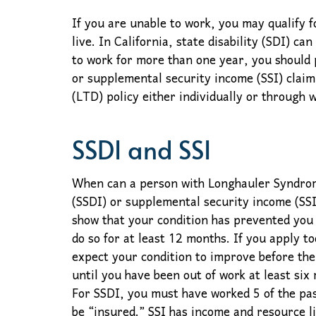
If you are unable to work, you may qualify f
live. In California, state disability (SDI) ca
to work for more than one year, you should 
or supplemental security income (SSI) claim 
(LTD) policy either individually or through
SSDI and SSI
When can a person with Longhauler Syndrome 
(SSDI) or supplemental security income (SSI
show that your condition has prevented you
do so for at least 12 months. If you apply t
expect your condition to improve before the
until you have been out of work at least six
For SSDI, you must have worked 5 of the past
be “insured.” SSI has income and resource li