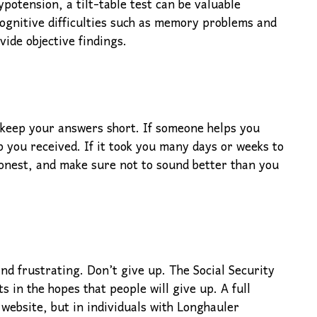
potension, a tilt-table test can be valuable
cognitive difficulties such as memory problems and
vide objective findings.
 keep your answers short. If someone helps you
 you received. If it took you many days or weeks to
honest, and make sure not to sound better than you
nd frustrating. Don’t give up. The Social Security
s in the hopes that people will give up. A full
 website, but in individuals with Longhauler