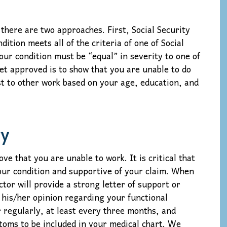
 there are two approaches. First, Social Security
dition meets all of the criteria of one of Social
our condition must be “equal” in severity to one of
et approved is to show that you are unable to do
t to other work based on your age, education, and
ty
 that you are unable to work. It is critical that
your condition and supportive of your claim. When
octor will provide a strong letter of support or
 his/her opinion regarding your functional
r regularly, at least every three months, and
ptoms to be included in your medical chart. We