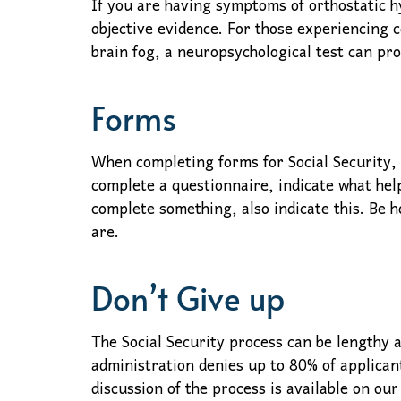
If you are having symptoms of orthostatic hy
objective evidence. For those experiencing 
brain fog, a neuropsychological test can pro
Forms
When completing forms for Social Security,
complete a questionnaire, indicate what help
complete something, also indicate this. Be 
are.
Don’t Give up
The Social Security process can be lengthy a
administration denies up to 80% of applicant
discussion of the process is available on our