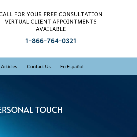
CALL FOR YOUR FREE CONSULTATION
VIRTUAL CLIENT APPOINTMENTS
AVAILABLE
1-866-764-0321
Articles
Contact Us
En Español
 PERSONAL TOUCH