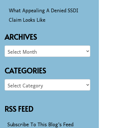
What Appealing A Denied SSDI
Claim Looks Like
ARCHIVES
CATEGORIES
RSS FEED
Subscribe To This Blog’s Feed