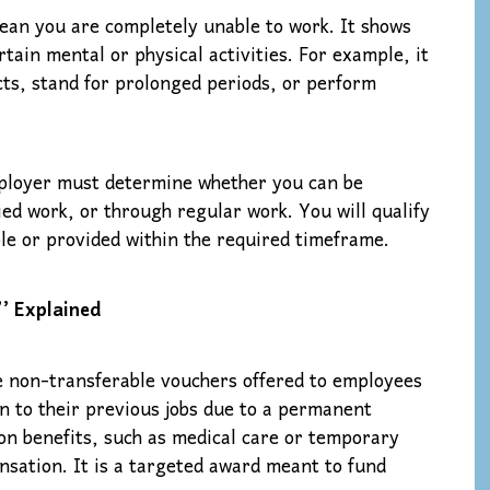
ean you are completely unable to work. It shows
tain mental or physical activities. For example, it
ects, stand for prolonged periods, or perform
employer must determine whether you can be
d work, or through regular work. You will qualify
ble or provided within the required timeframe.
’ Explained
 non-transferable vouchers offered to employees
rn to their previous jobs due to a permanent
ion benefits, such as medical care or temporary
nsation. It is a targeted award meant to fund