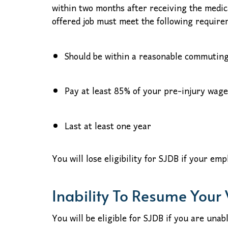
within two months after receiving the medic
offered job must meet the following requirem
Should be within a reasonable commuting
Pay at least 85% of your pre-injury wage
Last at least one year
You will lose eligibility for SJDB if your em
Inability To Resume Your
You will be eligible for SJDB if you are una