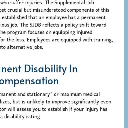
who suffer injuries. The Supplemental Job
ost crucial but misunderstood components of this
 is established that an employee has a permanent
ious job. The SJDB reflects a policy shift toward
 The program focuses on equipping injured
or the loss. Employees are equipped with training,
nto alternative jobs.
ent Disability In
Compensation
ermanent and stationary" or maximum medical
izes, but is unlikely to improve significantly even
or will assess you to establish if your injury has
 disability rating.