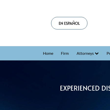
EN ESPAÑOL
Home
Firm
Attorneys
Pr
EXPERIENCED DI