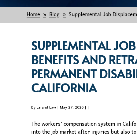
Home
Blog
Supplemental Job Displaceme
SUPPLEMENTAL JOB
BENEFITS AND RETR
PERMANENT DISABIL
CALIFORNIA
By
Leland Law
| May 27, 2026 |
|
The workers’ compensation system in Califor
into the job market after injuries but also t