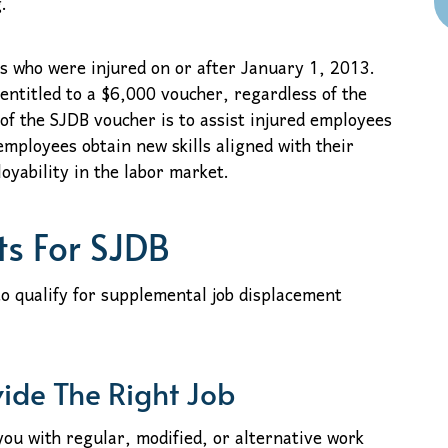
.
 who were injured on or after January 1, 2013.
entitled to a $6,000 voucher, regardless of the
 of the SJDB voucher is to assist injured employees
 employees obtain new skills aligned with their
oyability in the labor market.
ts For SJDB
o qualify for supplemental job displacement
vide The Right Job
you with regular, modified, or alternative work