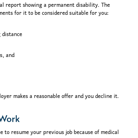
al report showing a permanent disability. The
ents for it to be considered suitable for you:
 distance
s, and
ployer makes a reasonable offer and you decline it.
 Work
ble to resume your previous job because of medical