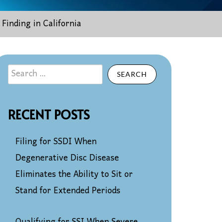
Finding in California
SEARCH
RECENT POSTS
Filing for SSDI When
Degenerative Disc Disease
Eliminates the Ability to Sit or
Stand for Extended Periods