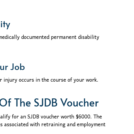
ity
 medically documented permanent disability
our Job
or injury occurs in the course of your work.
 Of The SJDB Voucher
alify for an SJDB voucher worth $6000. The
es associated with retraining and employment