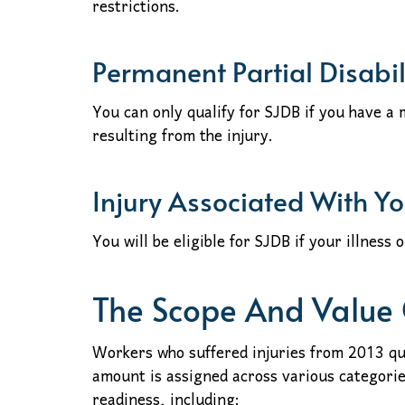
restrictions.
Permanent Partial Disabil
You can only qualify for SJDB if you have a
resulting from the injury.
Injury Associated With Y
You will be eligible for SJDB if your illness 
The Scope And Value
Workers who suffered injuries from 2013 qu
amount is assigned across various categori
readiness, including: