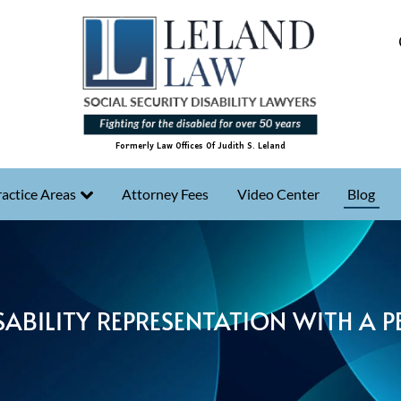
Formerly Law Offices Of Judith S. Leland
actice Areas
Attorney Fees
Video Center
Blog
SABILITY REPRESENTATION WITH A