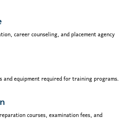
e
tion, career counseling, and placement agency
ls and equipment required for training programs.
on
preparation courses, examination fees, and