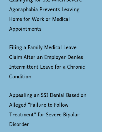
Qualifying for SSI When Severe
Agoraphobia Prevents Leaving
Home for Work or Medical
Appointments
Filing a Family Medical Leave
Claim After an Employer Denies
Intermittent Leave for a Chronic
Condition
Appealing an SSI Denial Based on
Alleged “Failure to Follow
Treatment” for Severe Bipolar
Disorder