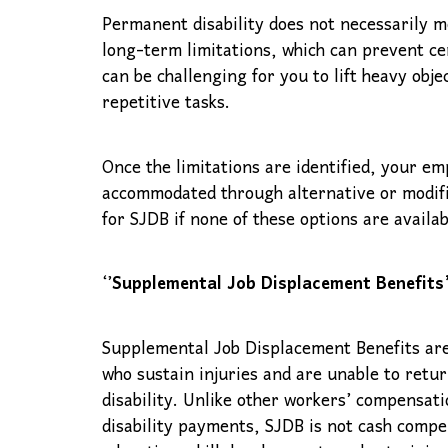
Permanent disability does not necessarily m
long-term limitations, which can prevent cer
can be challenging for you to lift heavy obj
repetitive tasks.
Once the limitations are identified, your 
accommodated through alternative or modifie
for SJDB if none of these options are availa
‘’
Supplemental Job Displacement Benefits’
Supplemental Job Displacement Benefits are
who sustain injuries and are unable to retu
disability. Unlike other workers’ compensat
disability payments, SJDB is not cash compe