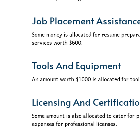
Job Placement Assistanc
Some money is allocated for resume prepara
services worth $600.
Tools And Equipment
An amount worth $1000 is allocated for too
Licensing And Certificati
Some amount is also allocated to cater for 
expenses for professional licenses.