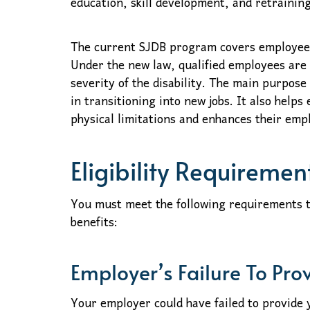
education, skill development, and retraining
The current SJDB program covers employees
Under the new law, qualified employees are 
severity of the disability. The main purpose
in transitioning into new jobs. It also helps
physical limitations and enhances their empl
Eligibility Requiremen
You must meet the following requirements t
benefits:
Employer’s Failure To Pro
Your employer could have failed to provide 