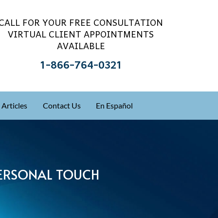
CALL FOR YOUR FREE CONSULTATION
VIRTUAL CLIENT APPOINTMENTS
AVAILABLE
1-866-764-0321
Articles
Contact Us
En Español
 PERSONAL TOUCH