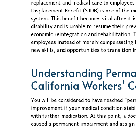
replacement and medical care to employees 
Displacement Benefit (SJDB) is one of the m
system. This benefit becomes vital after it
disability and is unable to resume their prev
economic reintegration and rehabilitation.
employees instead of merely compensating f
new skills, and opportunities to transition i
Understanding Perman
California Workers’ 
You will be considered to have reached "p
improvement if your medical condition stabil
with further medication. At this point, a doct
caused a permanent impairment and assign a