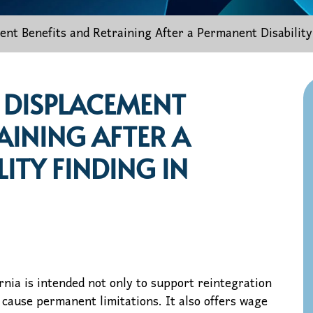
nt Benefits and Retraining After a Permanent Disability 
 DISPLACEMENT
AINING AFTER A
ITY FINDING IN
nia is intended not only to support reintegration
o cause permanent limitations. It also offers wage